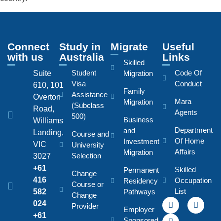
Connect
Study in
Migrate
Useful
with us
Australia
Links
Skilled
Student
Code Of
Suite
Migration
Visa
Conduct
610, 101
Family
Assistance
Overton
Mara
Migration
(Subclass
Road,
Agents
500)
Business
Williams
Department
and
Landing,
Course and
Of Home
Investment
VIC
University
Affairs
Migration
Selection
3027
+61
Skilled
Permanent
Change
416
Occupation
Residency
Course or
List
582
Pathways
Change
024
Provider
Employer
+61
Sponsored