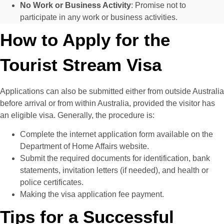
No Work or Business Activity
: Promise not to
participate in any work or business activities.
How to Apply for the
Tourist Stream Visa
Applications can also be submitted either from outside Australia
before arrival or from within Australia, provided the visitor has
an eligible visa. Generally, the procedure is:
Complete the internet application form available on the
Department of Home Affairs website.
Submit the required documents for identification, bank
statements, invitation letters (if needed), and health or
police certificates.
Making the visa application fee payment.
Tips for a Successful