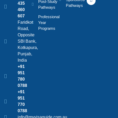
Post-Study
435
Pathways
Pathways
460
607
Professional
Faridkot
Year
Programs
Road,
Opposite
SBI Bank,
Kotkapura,
Punjab,
India
+91
951
780
0788
+91
951
770
0788
info@myvisaguide.com.au