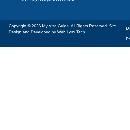
Copyright © 2026 My Visa Guide. All Rights Reserved. Site
Di
Design and Developed by
Web Lynx Tech
Pr