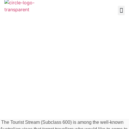
About Us
Othe
Contact Us
Tourist Stream
(Subclass 600)
The Tourist Stream (Subclass 600) is among the well-known