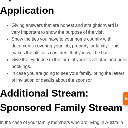
Application
Giving answers that are honest and straightforward is
very important to show the purpose of the visit.
Show the ties you have to your home country with
documents covering your job, property, or family—this
makes the officials confident that you will be back.
Give the evidence in the form of your travel plan and hotel
bookings.
In case you are going to see your family, bring the letters
of invitation or details about the sponsor.
Additional Stream:
E
Sponsored Family Stream
In the case of your family members who are living in Australia