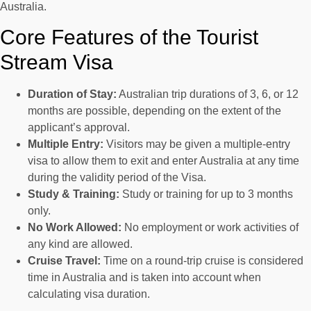
Australia.
Core Features of the Tourist
Stream Visa
Duration of Stay:
Australian trip durations of 3, 6, or 12
months are possible, depending on the extent of the
applicant’s approval.
Multiple Entry:
Visitors may be given a multiple-entry
visa to allow them to exit and enter Australia at any time
during the validity period of the Visa.
Study & Training:
Study or training for up to 3 months
only.
No Work Allowed:
No employment or work activities of
any kind are allowed.
Cruise Travel:
Time on a round-trip cruise is considered
time in Australia and is taken into account when
calculating visa duration.