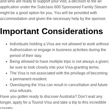
and who are ready to support your visit, a decision to file an
application under the Subclass 600 Sponsored Family Stream
might be a good option for you. You will be provided with
accommodation and given the necessary help by the sponsor.
Important Considerations
Individuals holding a Visa are not allowed to work without
Authorization or engage in business activities during the
period of their stay.
Being allowed to have multiple trips is not always a given;
be sure to look closely into your Visa-granting terms.
The Visa is not associated with the privilege of becoming
a permanent resident.
Overstaying the Visa can result in cancellation and future
visa refusals.
Have you gotten ready to discover Australia? Don’t wait any
longer, apply for a Tourist Visa and take a trip to this incredible
country.