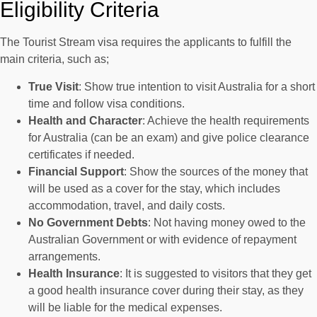
Eligibility Criteria
The Tourist Stream visa requires the applicants to fulfill the
main criteria, such as;
True Visit
: Show true intention to visit Australia for a short
time and follow visa conditions.
Health and Character
: Achieve the health requirements
for Australia (can be an exam) and give police clearance
certificates if needed.
Financial Support
: Show the sources of the money that
will be used as a cover for the stay, which includes
accommodation, travel, and daily costs.
No Government Debts
: Not having money owed to the
Australian Government or with evidence of repayment
arrangements.
Health Insurance
: It is suggested to visitors that they get
a good health insurance cover during their stay, as they
will be liable for the medical expenses.