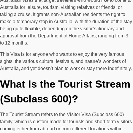
Australian visas that target travellers who would like to come to
Australia for leisure, tourism, visiting relatives or friends, or
taking a cruise. It grants non-Australian residents the right to
make a temporary stop in Australia, with the duration of the stay
being quite flexible, depending on the visitor’s itinerary and
approval from the Department of Home Affairs, ranging from 3
to 12 months.
This Visa is for anyone who wants to enjoy the very famous
sights, the various cultural festivals, and nature’s wonders of
Australia, and yet doesn’t plan to work or stay there indefinitely.
What Is the Tourist Stream
(Subclass 600)?
The Tourist Stream refers to the Visitor Visa (Subclass 600)
family, which is custom-made for tourists and short-term visitors
coming either from abroad or from different locations within