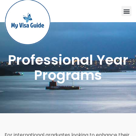
Professional Year
Programs
For international graduates looking to enhance their