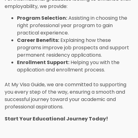
employability, we provide:
Program Selection:
Assisting in choosing the
right professional year program to gain
practical experience.
Career Benefits:
Explaining how these
programs improve job prospects and support
permanent residency applications.
Enrollment Support:
Helping you with the
application and enrollment process.
At My Visa Guide, we are committed to supporting
you every step of the way, ensuring a smooth and
successful journey toward your academic and
professional aspirations.
Start Your Educational Journey Today!