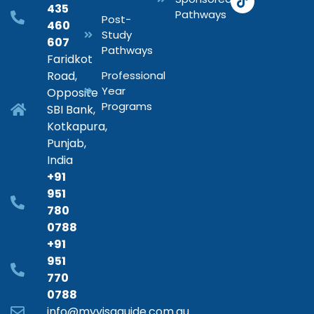
435
Pathways
Post-
460
Study
607
Pathways
Faridkot
Road,
Professional
Year
Opposite
Programs
SBI Bank,
Kotkapura,
Punjab,
India
+91
951
780
0788
+91
951
770
0788
info@myvisaguide.com.au