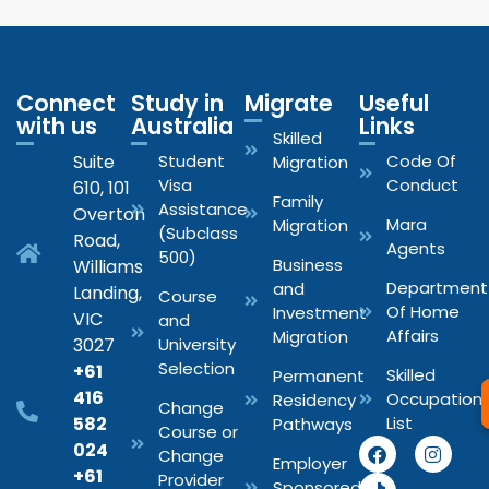
Connect
Study in
Migrate
Useful
with us
Australia
Links
Skilled
Suite
Student
Code Of
Migration
Visa
Conduct
610, 101
Family
Assistance
Overton
Mara
Migration
(Subclass
Road,
Agents
500)
Business
Williams
Department
and
Landing,
Course
Of Home
Investment
VIC
and
Affairs
Migration
3027
University
Selection
+61
Skilled
Permanent
416
Occupation
Residency
Change
582
List
Pathways
Course or
024
Change
Employer
+61
Provider
Sponsored