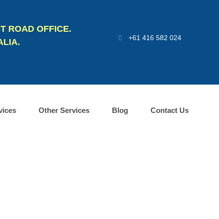
T ROAD OFFICE.
+61 416 582 024
LIA.
vices
Other Services
Blog
Contact Us