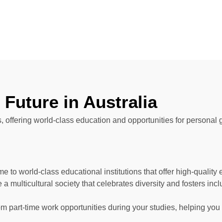
Future in Australia
ts, offering world-class education and opportunities for personal 
me to world-class educational institutions that offer high-qualit
a multicultural society that celebrates diversity and fosters incl
om part-time work opportunities during your studies, helping yo