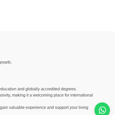
growth.
y education and globally accredited degrees.
usivity, making it a welcoming place for international
u gain valuable experience and support your living