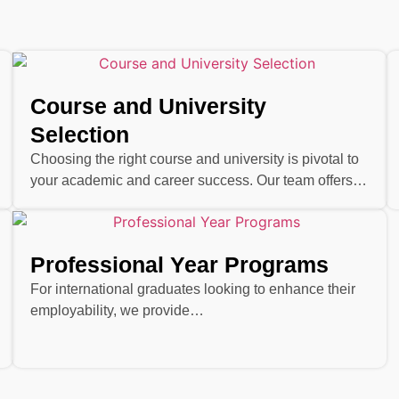
Course and University
Selection
Choosing the right course and university is pivotal to
your academic and career success. Our team offers…
Professional Year Programs
For international graduates looking to enhance their
employability, we provide…