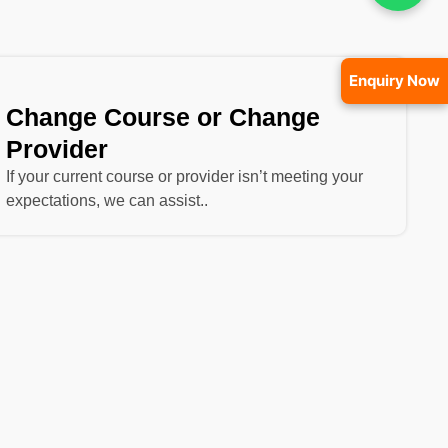
Enquiry Now
Change Course or Change
Provider
If your current course or provider isn’t meeting your
expectations, we can assist..