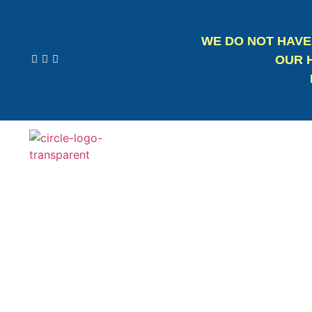
WE DO NOT HAVE
OUR H