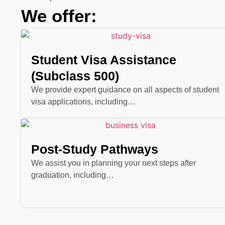
We offer:
Student Visa Assistance
(Subclass 500)
We provide expert guidance on all aspects of student
visa applications, including…
Post-Study Pathways
We assist you in planning your next steps after
graduation, including…