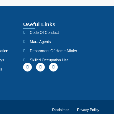
Useful Links
Code Of Conduct
Mara Agents
ation
Department Of Home Affairs
ays
Skilled Occupation List
ys
Disclaimer
Privacy Policy