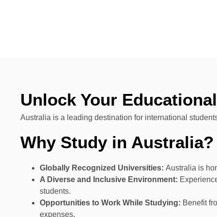
Unlock Your Educational 
Australia is a leading destination for international studen
Why Study in Australia?
Globally Recognized Universities:
Australia is ho
A Diverse and Inclusive Environment:
Experience 
students.
Opportunities to Work While Studying:
Benefit fr
expenses.