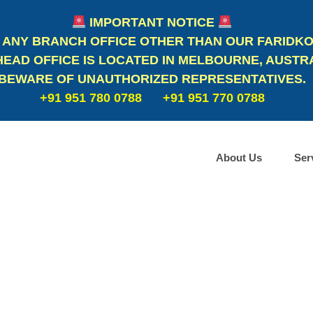
IMPORTANT NOTICE
 ANY BRANCH OFFICE OTHER THAN OUR FARIDKO
EAD OFFICE IS LOCATED IN MELBOURNE, AUSTRA
BEWARE OF UNAUTHORIZED REPRESENTATIVES.
+91 951 780 0788
+91 951 770 0788
About Us
Ser
Study in Australia