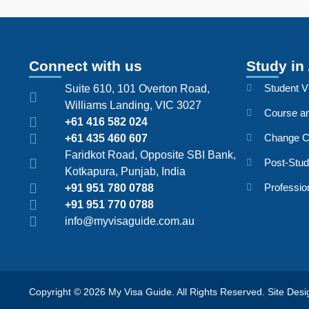
Connect with us
Study in 
Student V
Suite 610, 101 Overton Road,
Williams Landing, VIC 3027
Course an
+61 416 582 024
Change C
+61 435 460 607
Faridkot Road, Opposite SBI Bank,
Post-Stu
Kotkapura, Punjab, India
Professio
+91 951 780 0788
+91 951 770 0788
info@myvisaguide.com.au
Copyright © 2026 My Visa Guide. All Rights Reserved. Site De