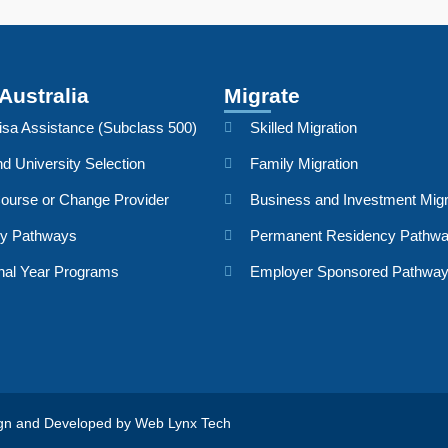
Australia
Migrate
isa Assistance (Subclass 500)
Skilled Migration
d University Selection
Family Migration
ourse or Change Provider
Business and Investment Migr
dy Pathways
Permanent Residency Pathw
nal Year Programs
Employer Sponsored Pathwa
sign and Developed by
Web Lynx Tech