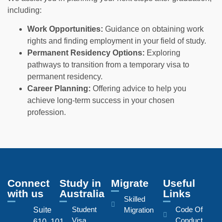
including:
Work Opportunities:
Guidance on obtaining work
rights and finding employment in your field of study.
Permanent Residency Options:
Exploring
pathways to transition from a temporary visa to
permanent residency.
Career Planning:
Offering advice to help you
achieve long-term success in your chosen
profession.
Connect
Study in
Migrate
Useful
with us
Australia
Links
Skilled
Student
Code Of
Suite
Migration
Visa
Conduct
610, 101