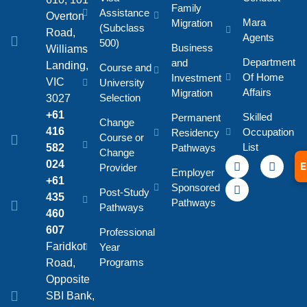
Family
Assistance
Overton
Mara
Migration
(Subclass
Road,
Agents
500)
Business
Williams
Department
and
Landing,
Course and
Of Home
Investment
VIC
University
Affairs
Migration
Selection
3027
+61
Skilled
Permanent
Change
416
Occupation
Residency
Course or
List
582
Pathways
Change
024
E
Provider
Employer
+61
Sponsored
Post-Study
435
Pathways
Pathways
460
607
Professional
Faridkot
Year
Programs
Road,
Opposite
SBI Bank,