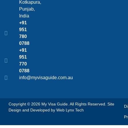
Kotkapura,
Punjab,
India
+91
951
780
0788
+91
951
770
0788
info@myvisaguide.com.au
Copyright © 2026 My Visa Guide. All Rights Reserved. Site
Di
Design and Developed by
Web Lynx Tech
Pr