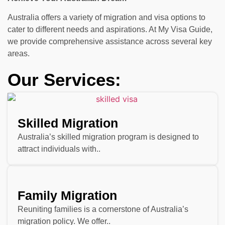
Australia offers a variety of migration and visa options to
cater to different needs and aspirations. At My Visa Guide,
we provide comprehensive assistance across several key
areas.
Our Services:
Skilled Migration
Australia’s skilled migration program is designed to
attract individuals with..
Family Migration
Reuniting families is a cornerstone of Australia’s
migration policy. We offer..