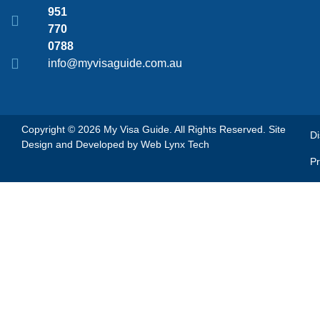
951
770
0788
info@myvisaguide.com.au
Copyright © 2026 My Visa Guide. All Rights Reserved. Site
Di
Design and Developed by
Web Lynx Tech
Pr