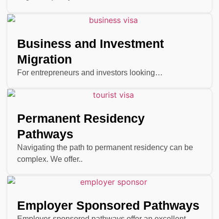
Business and Investment
Migration
For entrepreneurs and investors looking…
Permanent Residency
Pathways
Navigating the path to permanent residency can be
complex. We offer..
Employer Sponsored Pathways
Employer-sponsored pathways offer an excellent