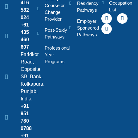
416
Occupation
Residency
Course or
List
582
Pathways
Change
024
Provider
Employer
+61
Sponsored
Post-Study
435
Pathways
Pathways
460
607
Professional
Faridkot
Year
Programs
Road,
Opposite
SBI Bank,
Kotkapura,
Punjab,
India
+91
951
780
0788
+91