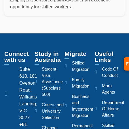
opportunity for skilled workers..
Connect
Study in
Migrate
Useful
with us
Australia
Links
Skilled
E
Student
Code Of
Suite
Migration
Visa
Conduct
610, 101
Family
Assistance
Overton
Mara
Migration
(Subclass
Road,
Agents
500)
Business
Williams
Department
and
Landing,
Course and
Of Home
Investment
VIC
University
Affairs
Migration
Selection
3027
+61
Skilled
Permanent
Change